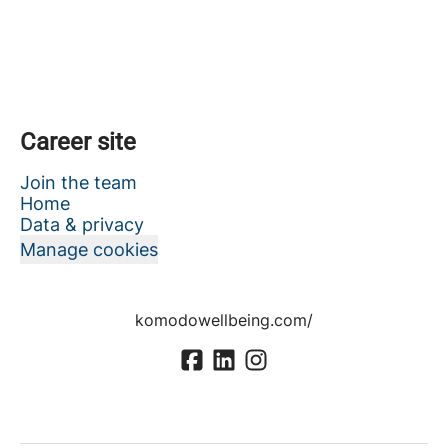
Career site
Join the team
Home
Data & privacy
Manage cookies
komodowellbeing.com/