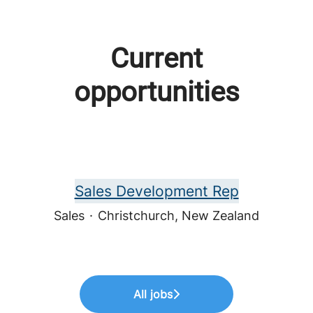
Current
opportunities
Sales Development Rep
Sales
·
Christchurch, New Zealand
All jobs