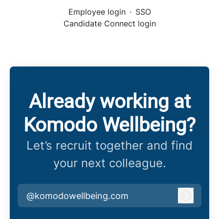
Employee login
·
SSO
Candidate Connect login
Already working at
Komodo Wellbeing?
Let’s recruit together and find
your next colleague.
@komodowellbeing.com
Log in