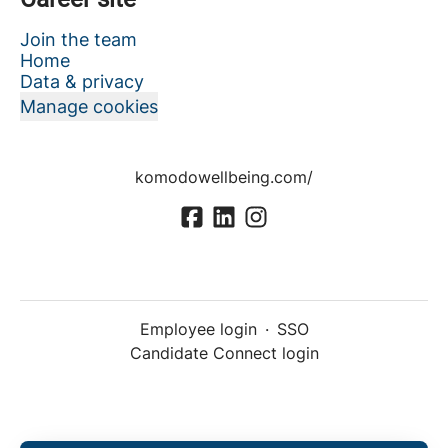
Join the team
Home
Data & privacy
Manage cookies
komodowellbeing.com/
Employee login
·
SSO
Candidate Connect login