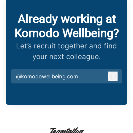
Already working at
Komodo Wellbeing?
Let’s recruit together and find
your next colleague.
@komodowellbeing.com
Log in