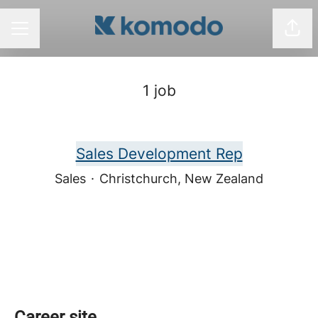
Shar
CAREER MENU
1 job
Sales Development Rep
Sales
·
Christchurch, New Zealand
Career site